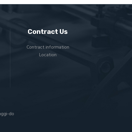
Contract Us
Contract information
Location
nggi-do