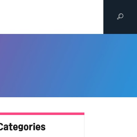
Categories