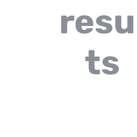
resu
ts