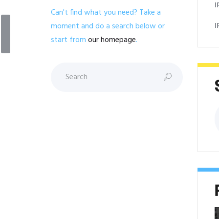
I
l
Can't find what you need? Take a
I
moment and do a search below or
start from
our homepage
.
S