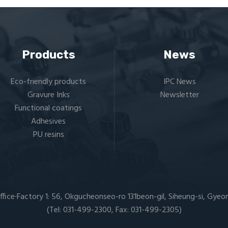
Products
News
Eco-friendly products
IPC News
Gravure Inks
Newsletter
Functional coatings
Adhesives
PU resins
ffice∙Factory 1: 56, Okgucheonseo-ro 131beon-gil, Siheung-si, Gyeo
(Tel: 031-499-2300, Fax: 031-499-2305)