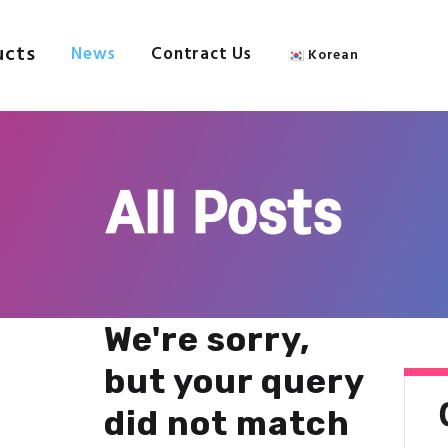
About Us
Products
ucts
News
Contract Us
Korean
IPC
News
Contract Us
Welcome to IPC
Korean
All Posts
We're sorry,
but your query
did not match