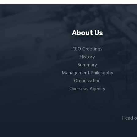
About Us
CEO Greetings
History
Summary
Management Philosophy
Organization
Overseas Agency
Head o