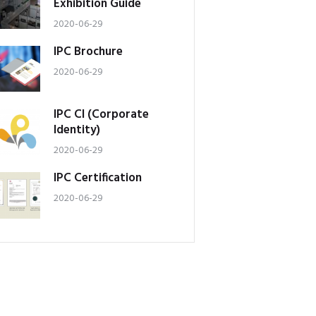
Exhibition Guide
2020-06-29
IPC Brochure
2020-06-29
IPC CI (Corporate
Identity)
2020-06-29
IPC Certification
2020-06-29