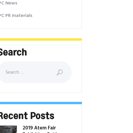
PC News
PC PR materials
Search
earch for:
Recent Posts
2019 Atem Fair