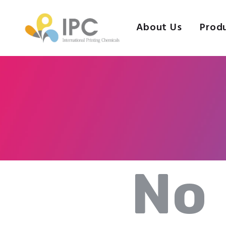
About Us
Prod
No